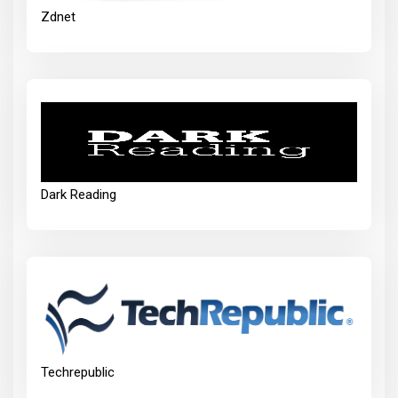
Zdnet
Dark Reading
Techrepublic