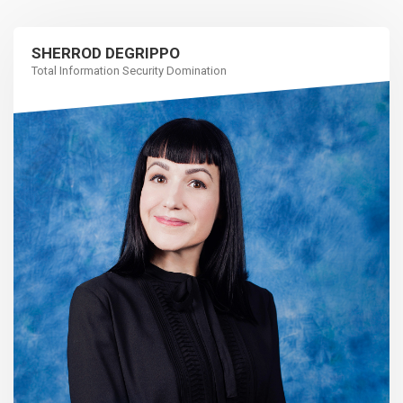
SHERROD DEGRIPPO
Total Information Security Domination