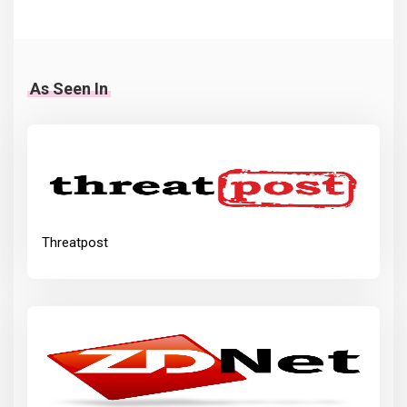
As Seen In
Threatpost