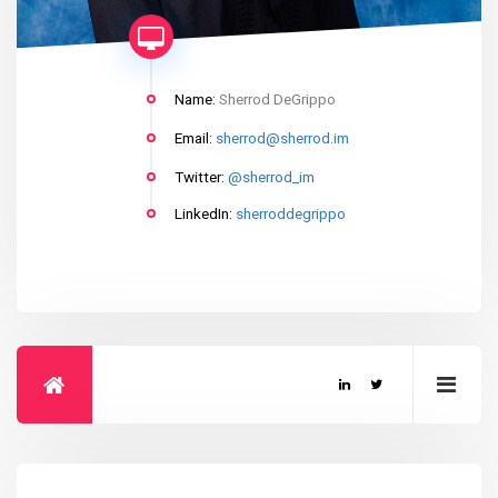
Name:
Sherrod DeGrippo
Email:
sherrod@sherrod.im
Twitter:
@sherrod_im
LinkedIn:
sherroddegrippo