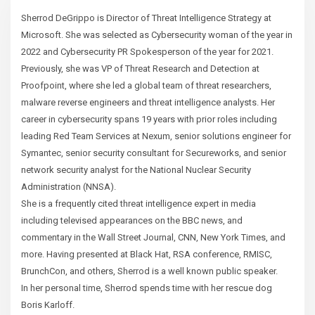
Sherrod DeGrippo is Director of Threat Intelligence Strategy at
Microsoft. She was selected as Cybersecurity woman of the year in
2022 and Cybersecurity PR Spokesperson of the year for 2021.
Previously, she was VP of Threat Research and Detection at
Proofpoint, where she led a global team of threat researchers,
malware reverse engineers and threat intelligence analysts. Her
career in cybersecurity spans 19 years with prior roles including
leading Red Team Services at Nexum, senior solutions engineer for
Symantec, senior security consultant for Secureworks, and senior
network security analyst for the National Nuclear Security
Administration (NNSA).
She is a frequently cited threat intelligence expert in media
including televised appearances on the BBC news, and
commentary in the Wall Street Journal, CNN, New York Times, and
more. Having presented at Black Hat, RSA conference, RMISC,
BrunchCon, and others, Sherrod is a well known public speaker.
In her personal time, Sherrod spends time with her rescue dog
Boris Karloff.