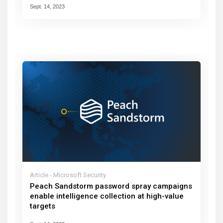
Sept. 14, 2023
Article - Microsoft Security
Peach Sandstorm password spray campaigns
enable intelligence collection at high-value
targets