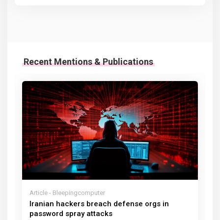
Recent Mentions & Publications
Article - Bleepingcomputer
Iranian hackers breach defense orgs in
password spray attacks