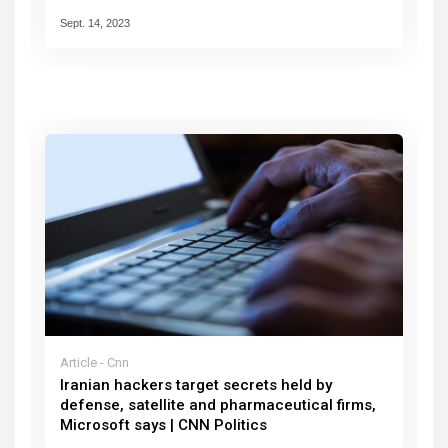
Sept. 14, 2023
Article - Cnn
Iranian hackers target secrets held by
defense, satellite and pharmaceutical firms,
Microsoft says | CNN Politics